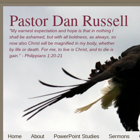
Pastor Dan Russell
"My earnest expectation and hope is that in nothing I
shall be ashamed, but with all boldness, as always, so
now also Christ will be magnified in my body, whether
by life or death. For me, to live is Christ, and to die is
gain." - Philippians 1:20-21
Home
About
PowerPoint Studies
Sermons