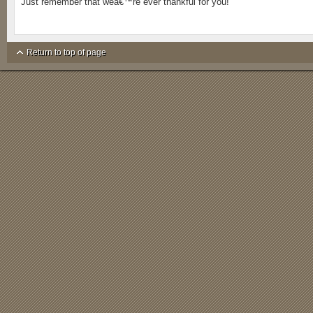
Just remember that weâ€™re ever thankful for you!
Return to top of page