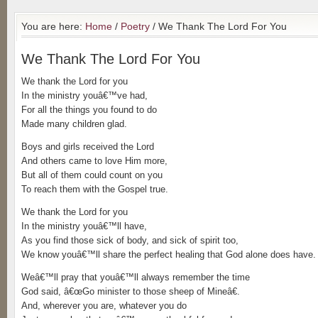
You are here:
Home
/
Poetry
/ We Thank The Lord For You
We Thank The Lord For You
We thank the Lord for you
In the ministry youâ€™ve had,
For all the things you found to do
Made many children glad.
Boys and girls received the Lord
And others came to love Him more,
But all of them could count on you
To reach them with the Gospel true.
We thank the Lord for you
In the ministry youâ€™ll have,
As you find those sick of body, and sick of spirit too,
We know youâ€™ll share the perfect healing that God alone does have.
Weâ€™ll pray that youâ€™ll always remember the time
God said, â€œGo minister to those sheep of Mineâ€.
And, wherever you are, whatever you do