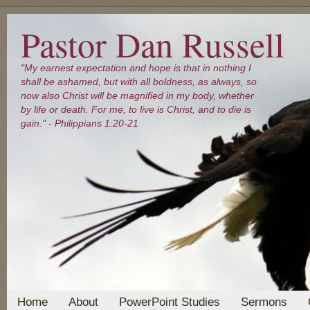
Pastor Dan Russell
"My earnest expectation and hope is that in nothing I
shall be ashamed, but with all boldness, as always, so
now also Christ will be magnified in my body, whether
by life or death. For me, to live is Christ, and to die is
gain." - Philippians 1:20-21
Home
About
PowerPoint Studies
Sermons