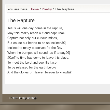
You are here:
Home
/
Poetry
/ The Rapture
The Rapture
Jesus will one day come in the rapture,
May this reality reach out and captureâ€¦
Capture not only our curious minds,
But cause our hearts to be so inclinedâ€¦
Inclined to ready ourselves for the Day
When the trumpet will sound, as if to sayâ€¦
â€œThe time has come to leave this place,
To meet the Lord and see His face,
To be released for the earth below,
And the glories of Heaven forever to know!â€
Return to top of page