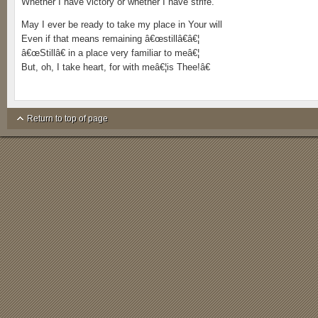
Whether I have victory or whether I have strife.
May I ever be ready to take my place in Your will
Even if that means remaining â€œstillâ€â€¦
â€œStillâ€ in a place very familiar to meâ€¦
But, oh, I take heart, for with meâ€¦is Thee!â€
Return to top of page