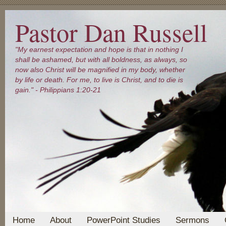
Pastor Dan Russell
"My earnest expectation and hope is that in nothing I
shall be ashamed, but with all boldness, as always, so
now also Christ will be magnified in my body, whether
by life or death. For me, to live is Christ, and to die is
gain." - Philippians 1:20-21
Home
About
PowerPoint Studies
Sermons