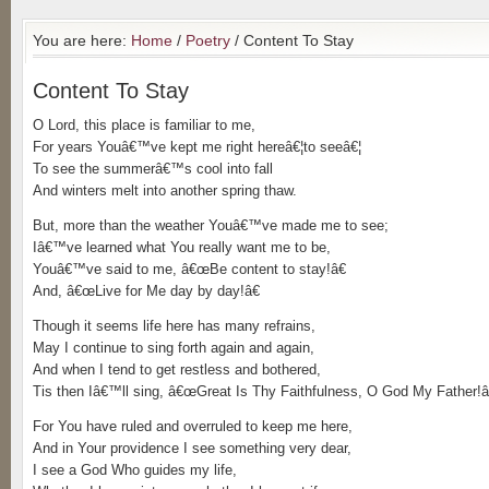
You are here:
Home
/
Poetry
/ Content To Stay
Content To Stay
O Lord, this place is familiar to me,
For years Youâ€™ve kept me right hereâ€¦to seeâ€¦
To see the summerâ€™s cool into fall
And winters melt into another spring thaw.
But, more than the weather Youâ€™ve made me to see;
Iâ€™ve learned what You really want me to be,
Youâ€™ve said to me, â€œBe content to stay!â€
And, â€œLive for Me day by day!â€
Though it seems life here has many refrains,
May I continue to sing forth again and again,
And when I tend to get restless and bothered,
Tis then Iâ€™ll sing, â€œGreat Is Thy Faithfulness, O God My Father!â
For You have ruled and overruled to keep me here,
And in Your providence I see something very dear,
I see a God Who guides my life,